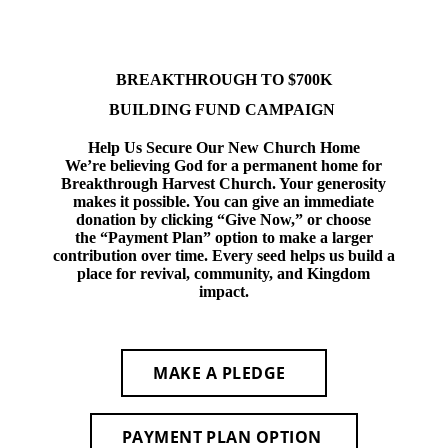
BREAKTHROUGH TO $700K
BUILDING FUND CAMPAIGN
Help Us Secure Our New Church Home
We’re believing God for a permanent home for
Breakthrough Harvest Church. Your generosity
makes it possible. You can give an immediate
donation by clicking
“Give Now,”
or choose
the
“Payment Plan”
option to make a larger
contribution over time. Every seed helps us build a
place for revival, community, and Kingdom
impact.
MAKE A PLEDGE
PAYMENT PLAN OPTION